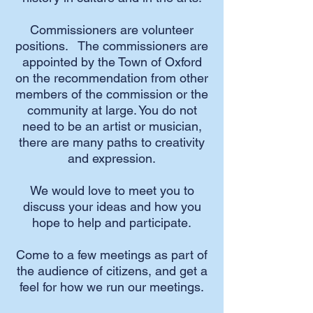
Commissioners are volunteer
positions. The commissioners are
appointed by the Town of Oxford
on the recommendation from other
members of the commission or the
community at large. You do not
need to be an artist or musician,
there are many paths to creativity
and expression.
We would love to meet you to
discuss your ideas and how you
hope to help and participate.
Come to a few meetings as part of
the audience of citizens, and get a
feel for how we run our meetings.