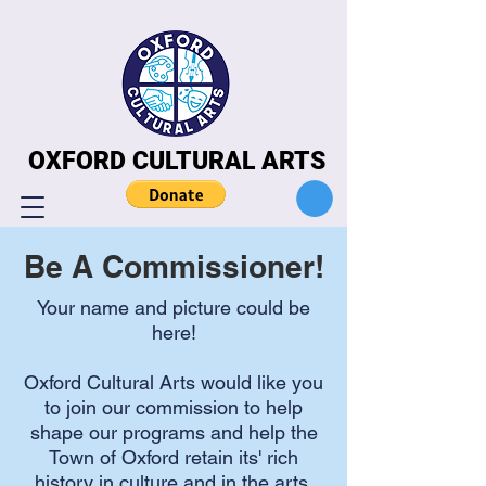
OXFORD CULTURAL ARTS
OXFORD CULTURAL ARTS
Be A Commissioner!
Your name and picture could be
here!
Oxford Cultural Arts would like you
to join our commission to help
shape our programs and help the
Town of Oxford retain its' rich
history in culture and in the arts.