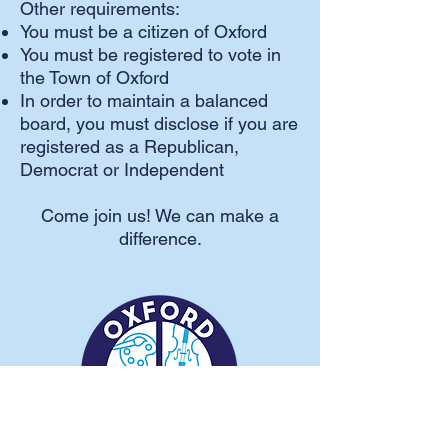
Other requirements:
You must be a citizen of Oxford
You must be registered to vote in
the Town of Oxford
In order to maintain a balanced
board, you must disclose if you are
registered as a Republican,
Democrat or Independent
Come join us! We can make a
difference.