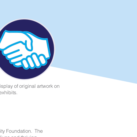
splay of original artwork on
exhibits.
ity Foundation. The