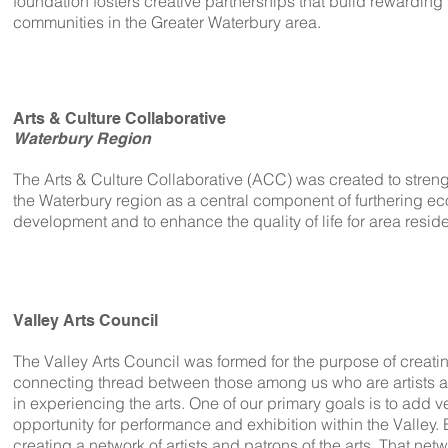
foundation fosters creative partnerships that build rewarding 
communities in the Greater Waterbury area.
Arts & Culture Collaborative
Waterbury Region
The Arts & Culture Collaborative (ACC) was created to streng
the Waterbury region as a central component of furthering e
development and to enhance the quality of life for area reside
Valley Arts Council
The Valley Arts Council was formed for the purpose of creat
connecting thread between those among us who are artists a
in experiencing the arts. One of our primary goals is to add 
opportunity for performance and exhibition within the Valley. 
creating a network of artists and patrons of the arts. That netw