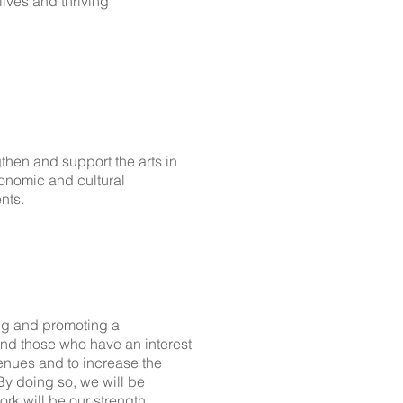
lives and thriving
then and support the arts in
conomic and cultural
nts.
ing and promoting a
nd those who have an interest
venues and to increase the
By doing so, we will be
ork will be our strength..