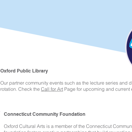
Oxford Public Library
Our partner community events such as the lecture series and di
rotation. Check the
Call for Art
Page for upcoming and current 
Connecticut Community Foundation
Oxford Cultural Arts is a member of the Connecticut Commun