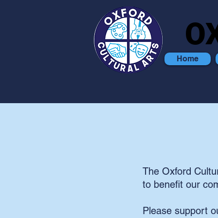
O
O
Home
The Oxford Cultur
to benefit our co
Please support ou