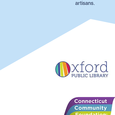
artisans.