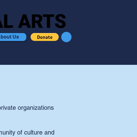
L ARTS
L ARTS
bout Us
rivate organizations
unity of culture and