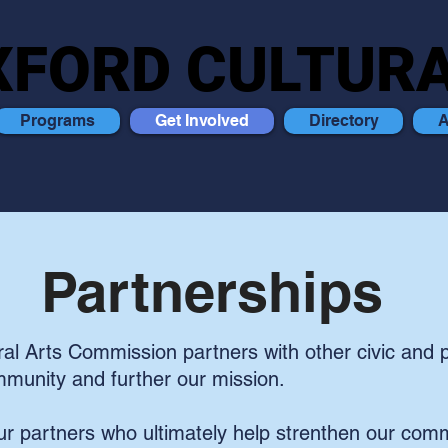
XFORD CULTURA
XFORD CULTURA
Programs
Get Involved
Directory
A
Partnerships
al Arts Commission partners with other civic and p
mmunity and further our mission.
r partners who ultimately help strenthen our comm