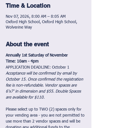
Time & Location
Nov 07, 2026, 8:00 AM – 8:05 AM
Oxford High School, Oxford High School,
Wolverine Way
About the event
Annually 1st Saturday of November            
Time: 10am - 4pm
APPLICATION DEADLINE: October 1
Acceptance will be confirmed by email by 
October 15. Once confirmed the registration 
fee is non-refundable. Vendor spaces are 
6'x7' in dimension and $55. Double Spaces 
are available for $110.
Please select up to TWO (2) spaces only for 
your vending area - you are not permitted to 
use more than 2 vendor spaces and will be 
donating any additional funds to the 