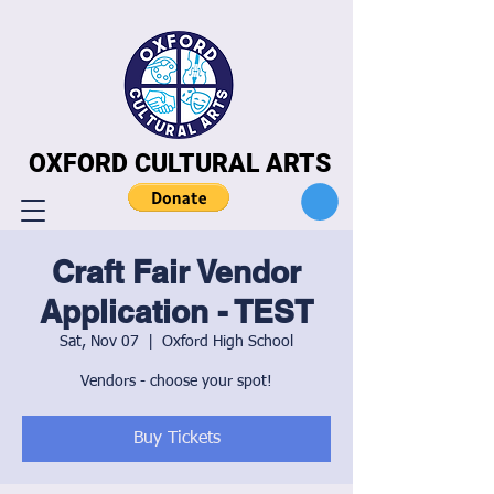
OXFORD CULTURAL ARTS
OXFORD CULTURAL ARTS
Craft Fair Vendor
Application - TEST
Sat, Nov 07
  |  
Oxford High School
Vendors - choose your spot!
Buy Tickets