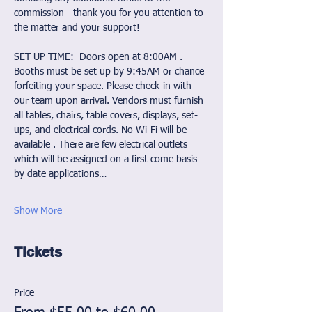
commission - thank you for you attention to 
the matter and your support!
SET UP TIME:  Doors open at 8:00AM . 
Booths must be set up by 9:45AM or chance 
forfeiting your space. Please check-in with 
our team upon arrival. Vendors must furnish 
all tables, chairs, table covers, displays, set-
ups, and electrical cords. No Wi-Fi will be 
available . There are few electrical outlets 
which will be assigned on a first come basis 
by date applications…
Show More
Tickets
Price