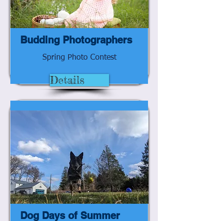
Budding Photographers
Spring Photo Contest
Details
Dog Days of Summer