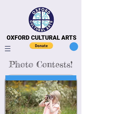
OXFORD CULTURAL ARTS
OXFORD CULTURAL ARTS
Photo Contests!