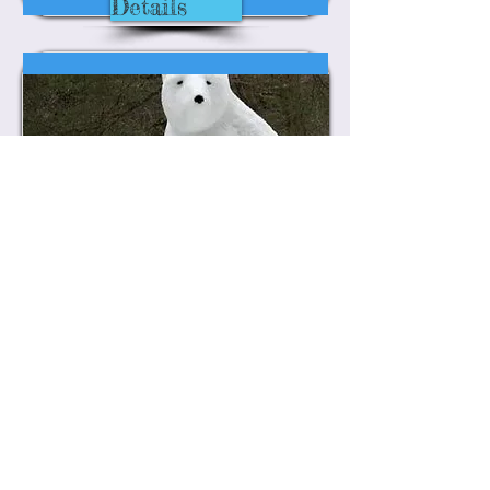
Details
Jack Frost
Winter Photo Contest
Details