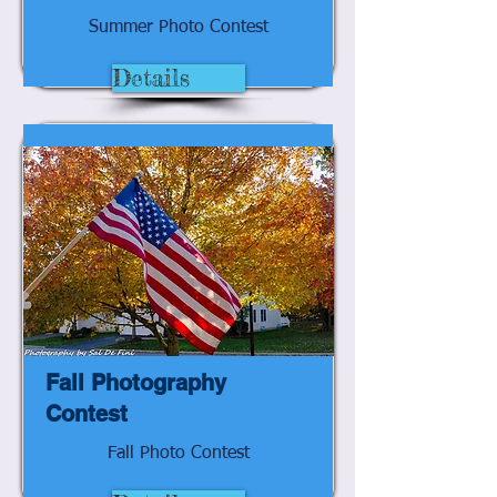
Summer Photo Contest
Details
Fall Photography
Contest
Fall Photo Contest